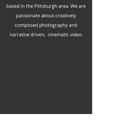
based in the Pittsburgh area. We are
passionate about creatively
composed photography and
narrative driven, cinematic video.
BOOK NOW