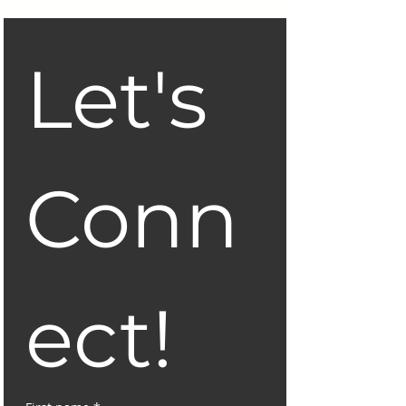
Let's 
Conn
ect!