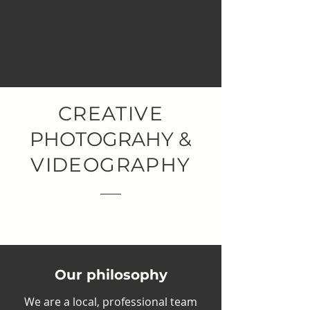
PROFESSIONAL SERVICES
CREATIVE
PHOTOGRAHY &
VIDEOGRAPHY
Get to know us.
Our philosophy
We are a local, professional team