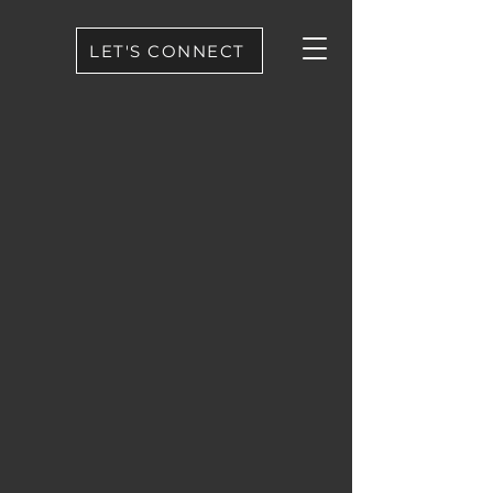
LET'S CONNECT
BLACKROCK
®
PICTURES
WELCOME