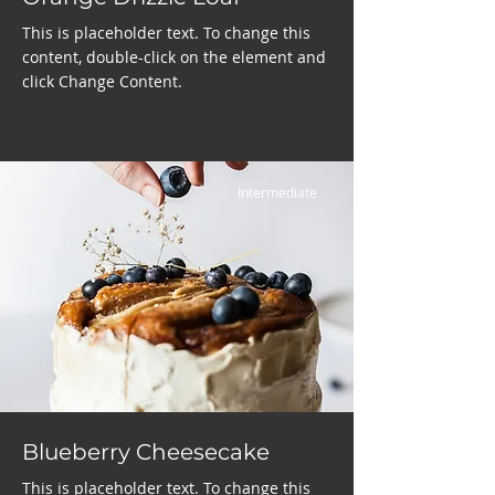
This is placeholder text. To change this
content, double-click on the element and
click Change Content.
Intermediate
Blueberry Cheesecake
This is placeholder text. To change this