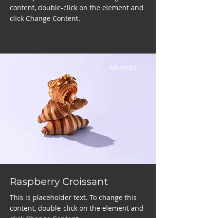
content, double-click on the element and
click Change Content.
Advanced
Raspberry Croissant
This is placeholder text. To change this
content, double-click on the element and