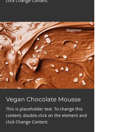
click Change Content.
Beginner
Vegan Chocolate Mousse
This is placeholder text. To change this
content, double-click on the element and
click Change Content.