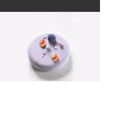
Intermediate
Festive Cake
This is placeholder text. To change this
content, double-click on the element and
click Change Content.