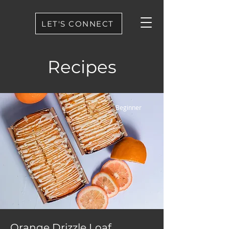
LET'S CONNECT
Recipes
Beginner
Orange Drizzle Loaf